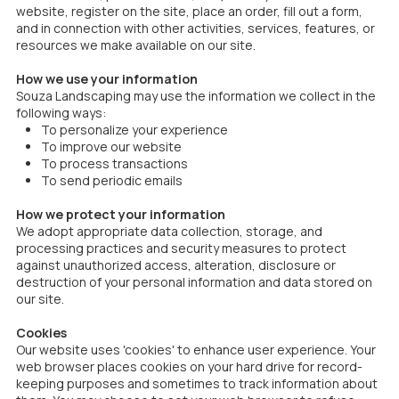
website, register on the site, place an order, fill out a form,
and in connection with other activities, services, features, or
resources we make available on our site.
How we use your information
Souza Landscaping may use the information we collect in the
following ways:
To personalize your experience
To improve our website
To process transactions
To send periodic emails
How we protect your information
We adopt appropriate data collection, storage, and
processing practices and security measures to protect
against unauthorized access, alteration, disclosure or
destruction of your personal information and data stored on
our site.
Cookies
Our website uses 'cookies' to enhance user experience. Your
web browser places cookies on your hard drive for record-
keeping purposes and sometimes to track information about