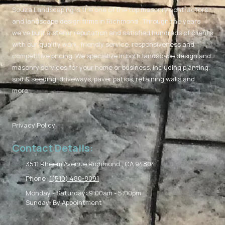
Souza Landscaping is the one of the top masonry contractors
and landscape design firms in Richmond . Through the years
we've built a stellar reputation and satisfied hundreds of clients
with our quality work, friendly service, responsiveness and
competitive pricing. We specialize in both landscape design and
masonry services for your home or business, including planting,
sod & seeding, driveways, paver patios, retaining walls and
more.
Privacy Policy
Contact Details:
3511 Rheem Avenue Richmond , CA 94804
Phone:
1(510) 480-8091
Monday - Saturday:
9:00am - 5:00pm
Sunday:
By Appointment