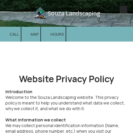
Souza Landscaping
Skip to content
CALL
MAP
HOURS
Website Privacy Policy
Introduction
Welcome to the Souza Landscaping website. This privacy
policy is meant to help you understand what data we collect,
why we collect it, and what we do with it.
What information we collect
We may collect personal identification information (Name,
email address, phone number, etc.) when you visit our