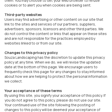
them. You may choose to set your web browser to refuse
cookies or to alert you when cookies are being sent.
Third-party websites
Users may find advertising or other content on our site that
link to the sites and services of our partners, suppliers,
advertisers, sponsors, licensors and other third parties. We
do not control the content or links that appear on these sites
and are not responsible for the practices employed by
websites linked to or from our site.
Changes to this privacy policy
Souza Landscaping has the discretion to update this privacy
policy at any time. When we do, we will revise the updated
date at the bottom of this page. We encourage users to
frequently check this page for any changes to stay informed
about how we are helping to protect the personal information
we collect.
Your acceptance of these terms
By using this site, you signify your acceptance of this policy. If
you do not agree to this policy, please do not use our site.
Your continued use of the site following the posting of
changes to this policy will be deemed your acceptance of