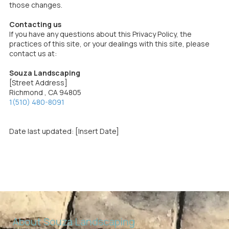
those changes.
Contacting us
If you have any questions about this Privacy Policy, the
practices of this site, or your dealings with this site, please
contact us at:
Souza Landscaping
[Street Address]
Richmond , CA 94805
1(510) 480-8091
Date last updated: [Insert Date]
About Souza Landscaping